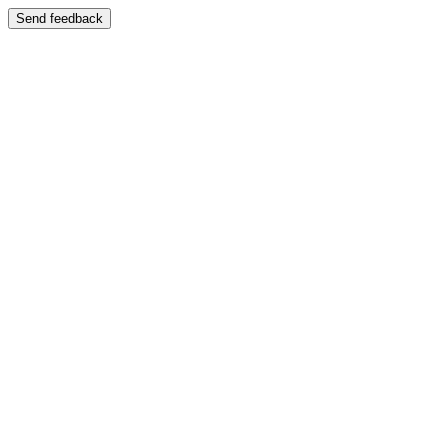
Send feedback