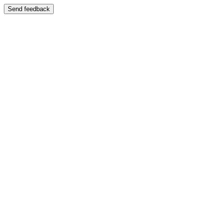
Send feedback