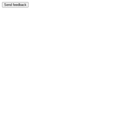
Send feedback