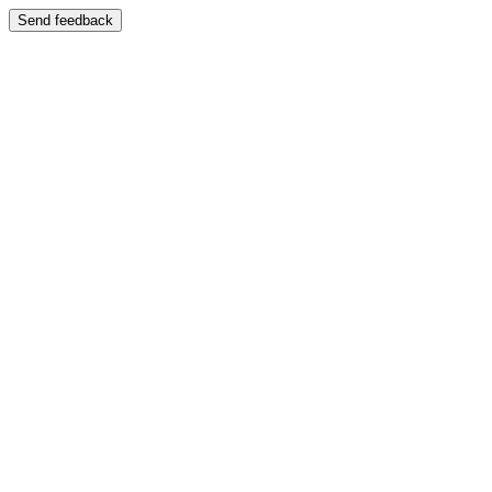
Send feedback