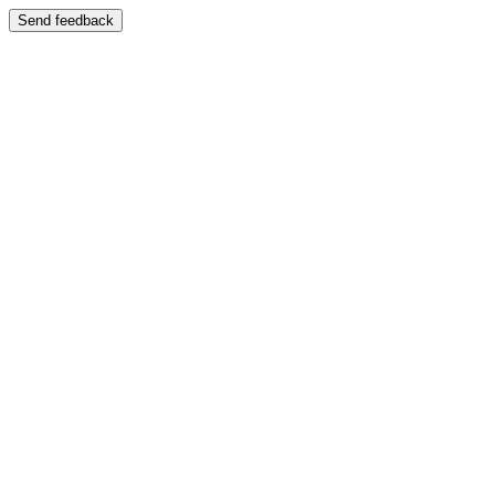
Send feedback