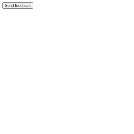
Send feedback