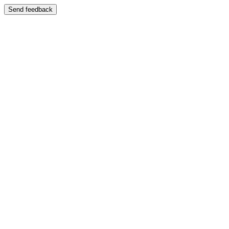
Send feedback