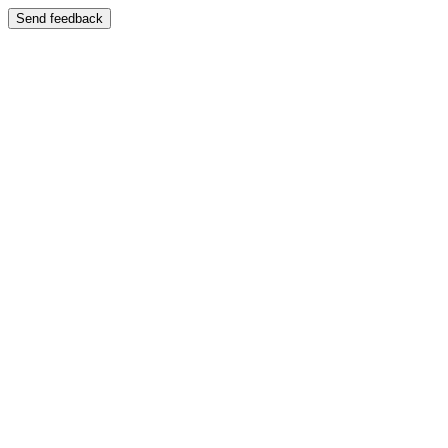
Send feedback