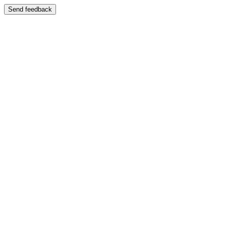
Send feedback