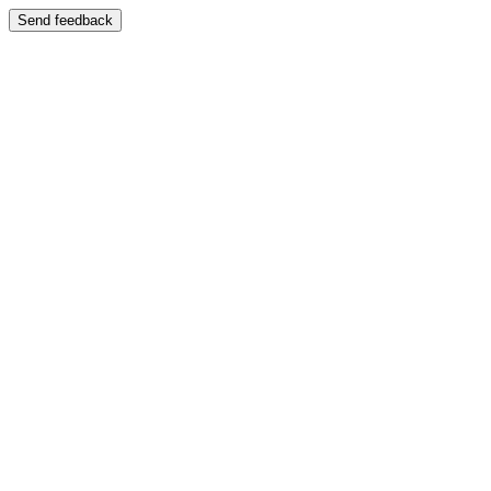
Send feedback