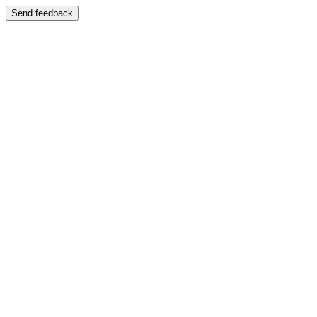
Send feedback