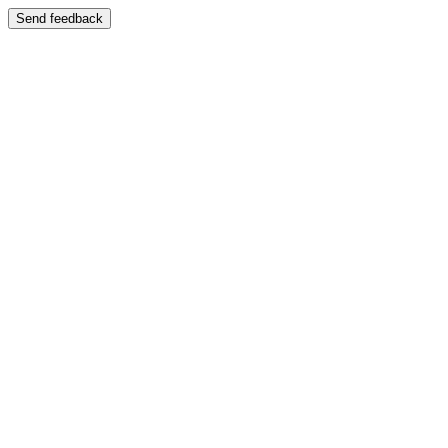
Send feedback