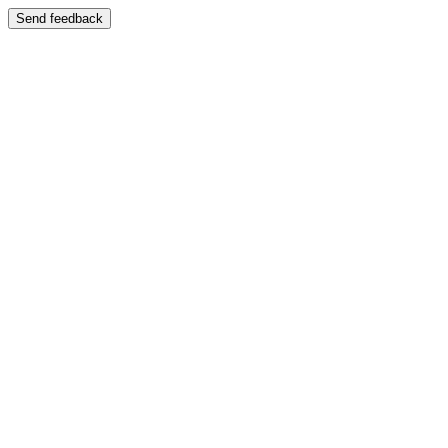
Send feedback