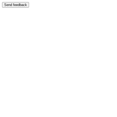
Send feedback