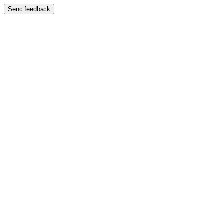
Send feedback