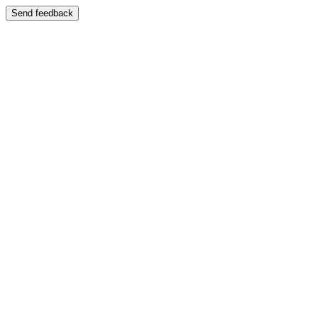
Send feedback