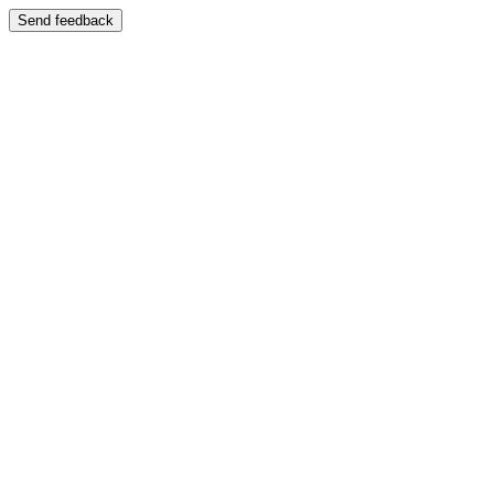
Send feedback