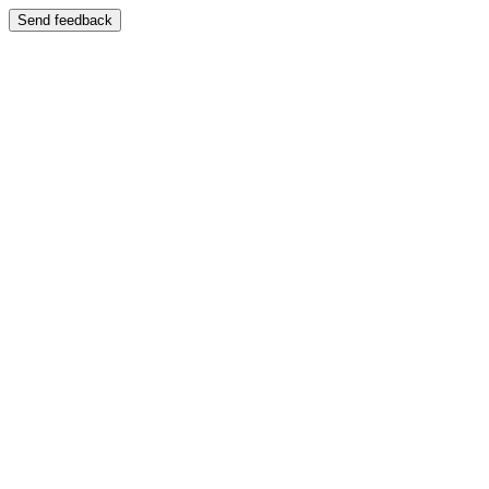
Send feedback