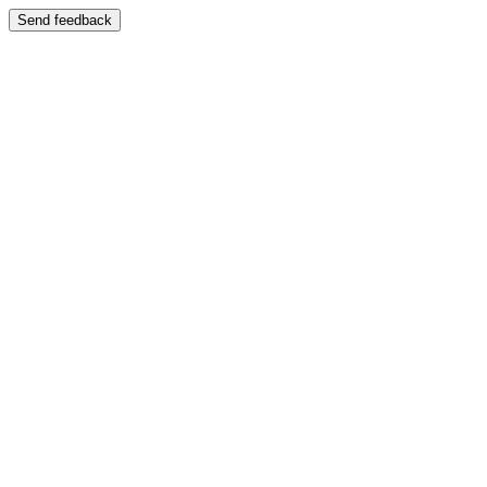
Send feedback