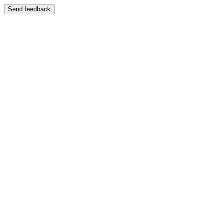
Send feedback