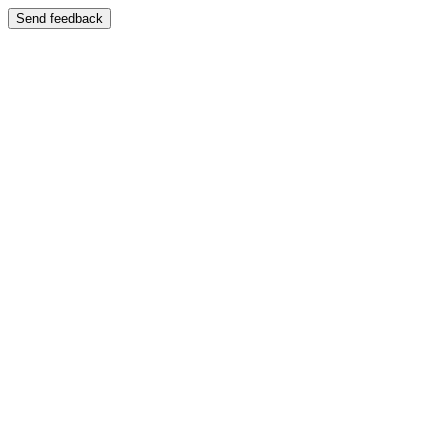
Send feedback