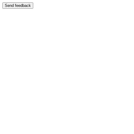
Send feedback