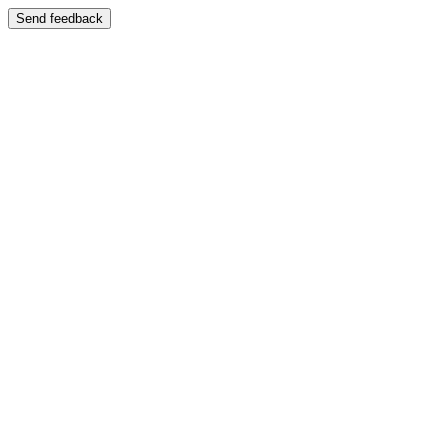
Send feedback