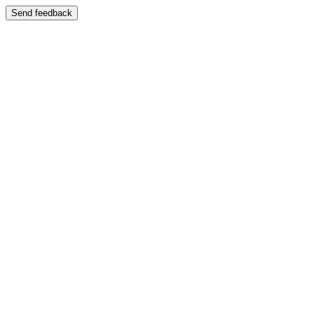
Send feedback