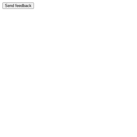
Send feedback