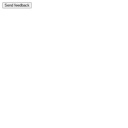
Send feedback