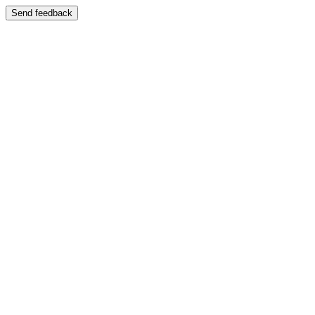
Send feedback