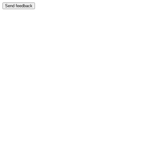
Send feedback