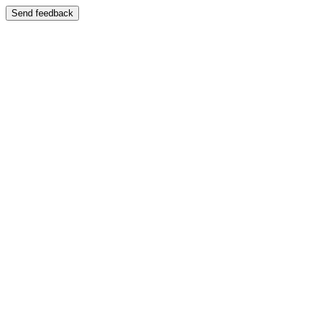
Send feedback