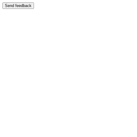
Send feedback