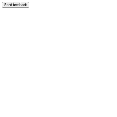
Send feedback