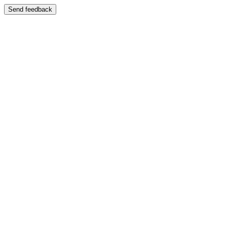
Send feedback