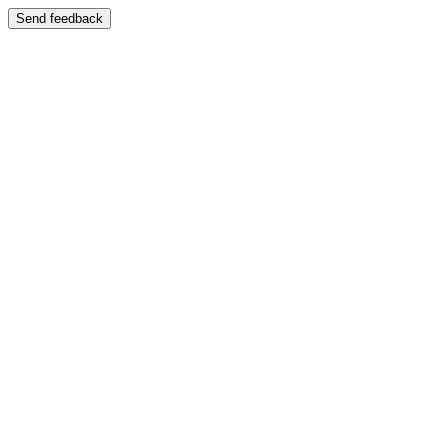
Send feedback