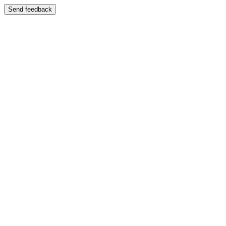
Send feedback