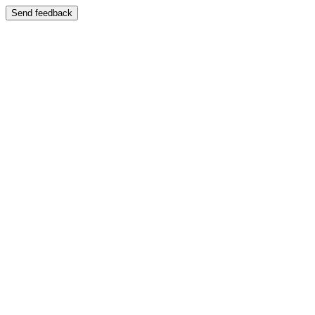
Send feedback