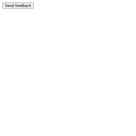
Send feedback