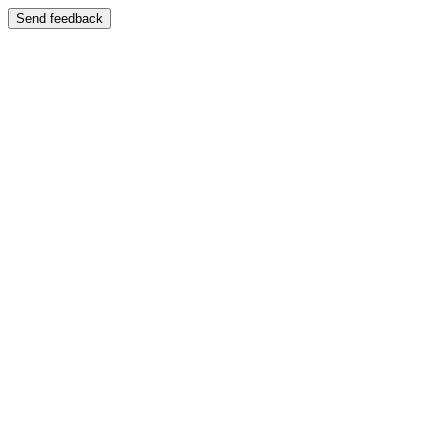
Send feedback