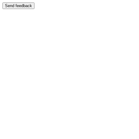
Send feedback