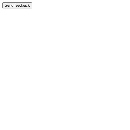
Send feedback