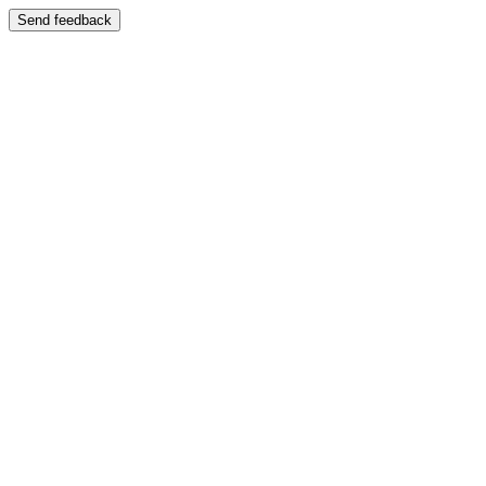
Send feedback