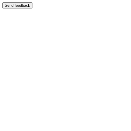
Send feedback