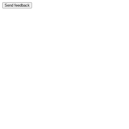
Send feedback