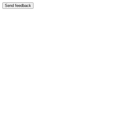
Send feedback