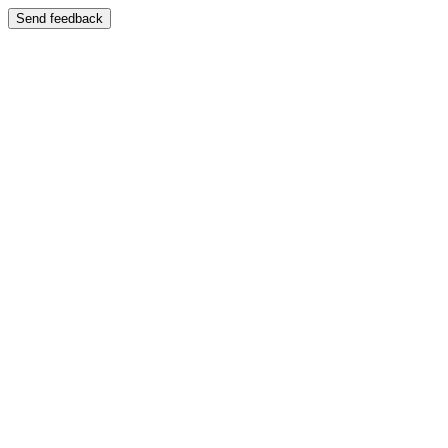
Send feedback