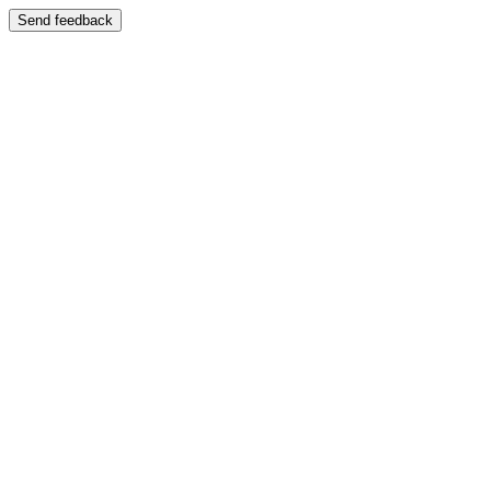
Send feedback