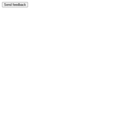
Send feedback