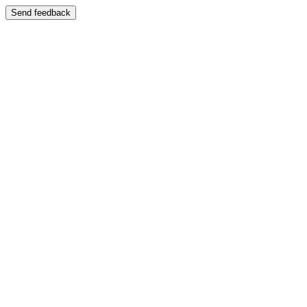
Send feedback