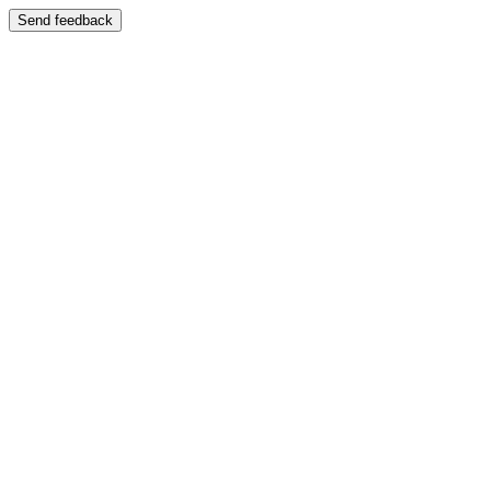
Send feedback