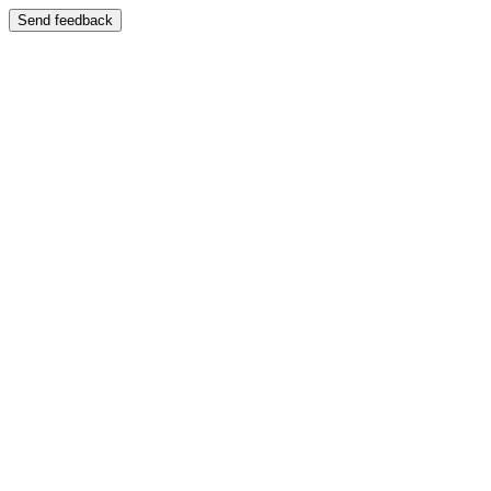
Send feedback