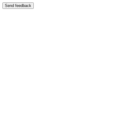
Send feedback